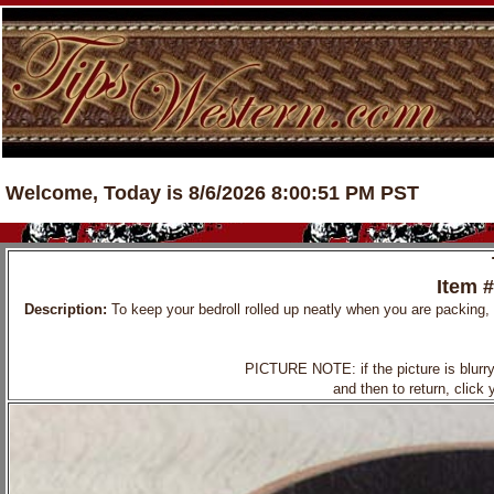
Welcome, Today is 8/6/2026 8:00:51 PM PST
Item 
Description:
To keep your bedroll rolled up neatly when you are packing, h
PICTURE NOTE: if the picture is blurry, 
and then to return, click