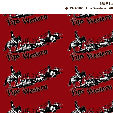
1150 E Na
� 1974-2026 Tips Western . All