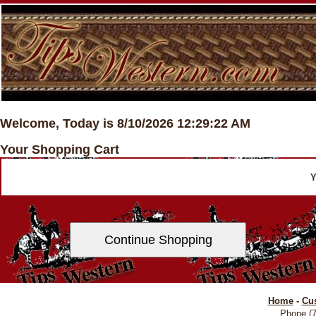
Welcome, Today is 8/10/2026 12:29:22 AM
Your Shopping Cart
Y
Home
-
Cu
Phone (