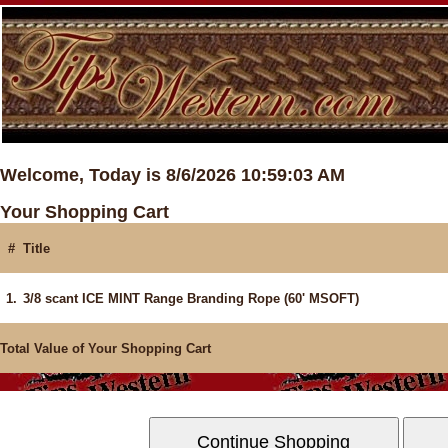
Welcome, Today is 8/6/2026 10:59:03 AM
Your Shopping Cart
#
Title
1.
3/8 scant ICE MINT Range Branding Rope (60' MSOFT)
Total Value of Your Shopping Cart