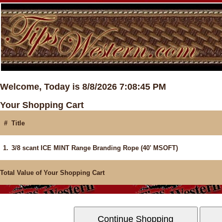
Welcome, Today is 8/8/2026 7:08:45 PM
Your Shopping Cart
#
Title
1.
3/8 scant ICE MINT Range Branding Rope (40' MSOFT)
Total Value of Your Shopping Cart