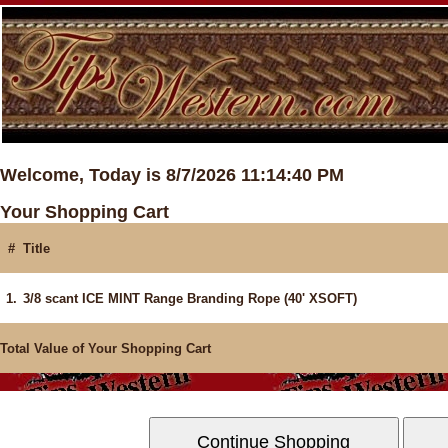
Welcome, Today is 8/7/2026 11:14:40 PM
Your Shopping Cart
#
Title
1.
3/8 scant ICE MINT Range Branding Rope (40' XSOFT)
Total Value of Your Shopping Cart