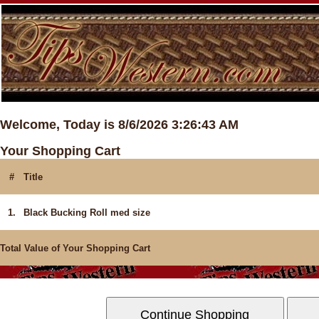
Welcome, Today is 8/6/2026 3:26:43 AM
Your Shopping Cart
#
Title
1.
Black Bucking Roll med size
Total Value of Your Shopping Cart