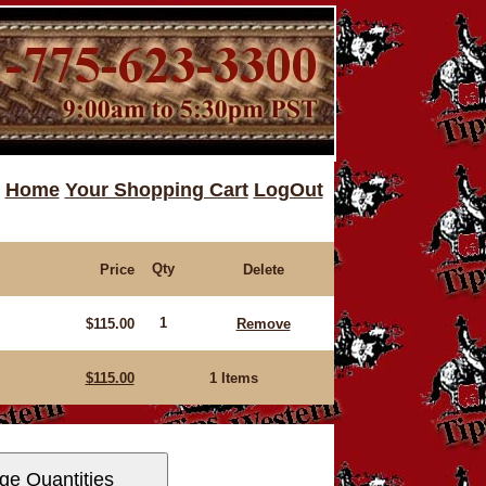
Home
Your Shopping Cart
LogOut
Qty
Price
Delete
1
$115.00
Remove
$115.00
1 Items