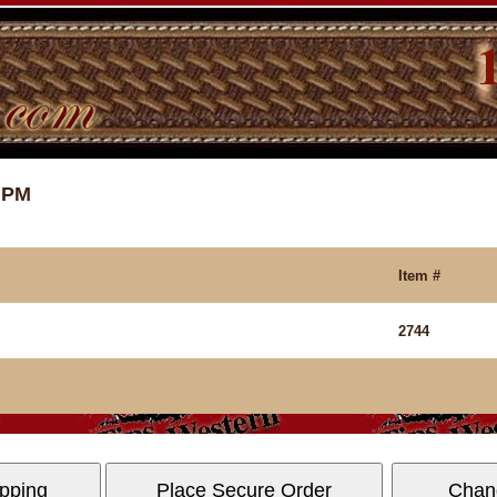
4 PM
Item #
2744