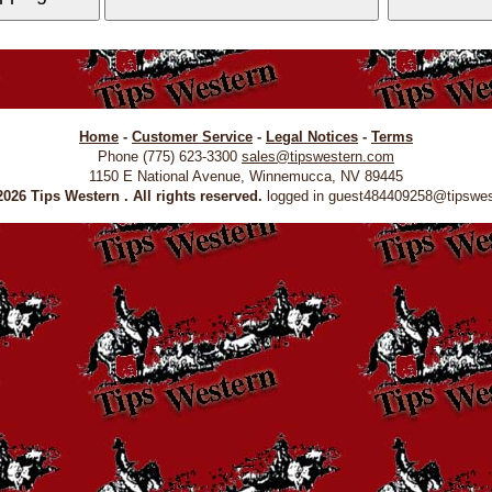
Home
-
Customer Service
-
Legal Notices
-
Terms
Phone (775) 623-3300
sales@tipswestern.com
1150 E National Avenue, Winnemucca, NV 89445
026 Tips Western . All rights reserved.
logged in guest484409258@tipswe