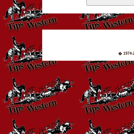
� 1974-2