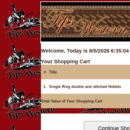
Welcome, Today is 8/5/2026 6:35:0
Your Shopping Cart
#
Title
1.
Single Ring double and stitched Hobble
Total Value of Your Shopping Cart