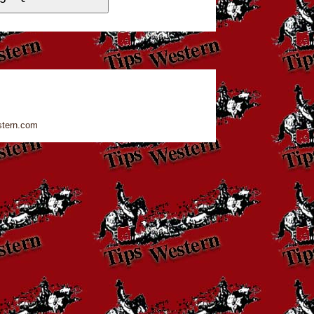
stern.com