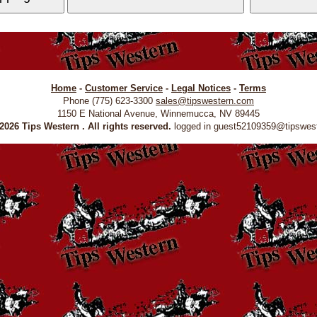
Home
-
Customer Service
-
Legal Notices
-
Terms
Phone (775) 623-3300
sales@tipswestern.com
1150 E National Avenue, Winnemucca, NV 89445
026 Tips Western . All rights reserved.
logged in guest52109359@tipswes