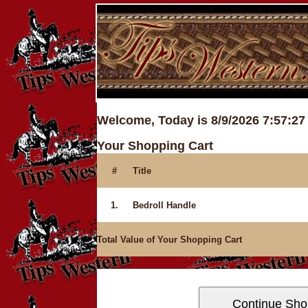
Welcome, Today is 8/9/2026 7:57:2
Your Shopping Cart
#
Title
1.
Bedroll Handle
Total Value of Your Shopping Cart