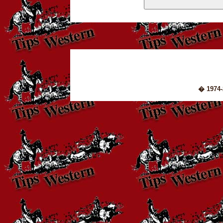
� 1974-2