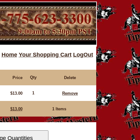
Home
Your Shopping Cart
LogOut
Qty
Price
Delete
1
$13.00
Remove
$13.00
1 Items