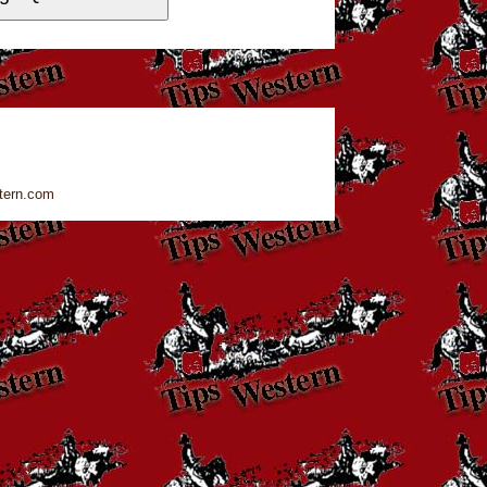
tern.com