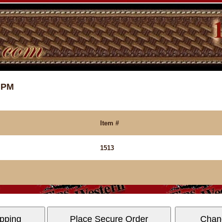
7 PM
Item #
1513