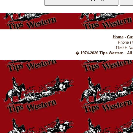
Home
-
Cu
Phone (
1150 E Na
� 1974-2026 Tips Western . All 