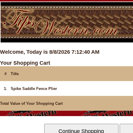
Welcome, Today is 8/8/2026 7:12:40 AM
Your Shopping Cart
#
Title
1.
Spike Saddle Fence Plier
Total Value of Your Shopping Cart