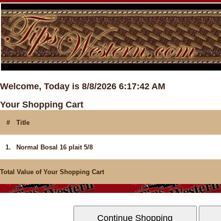
Welcome, Today is 8/8/2026 6:17:42 AM
Your Shopping Cart
#
Title
1.
Normal Bosal 16 plait 5/8
Total Value of Your Shopping Cart