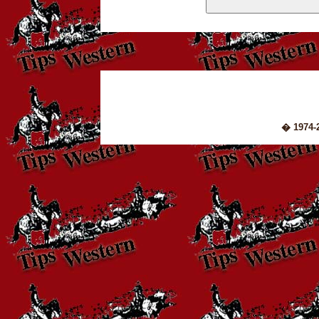
� 1974-2