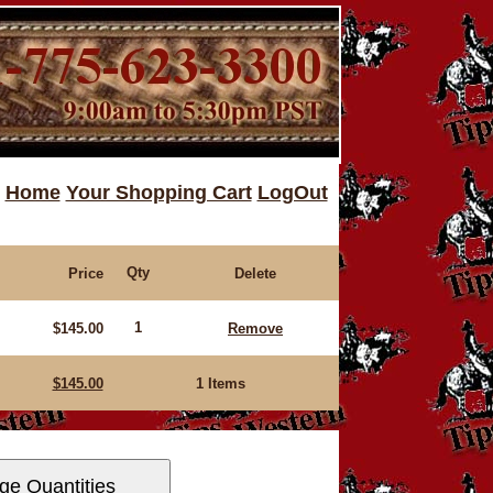
Home
Your Shopping Cart
LogOut
Qty
Price
Delete
1
$145.00
Remove
$145.00
1 Items