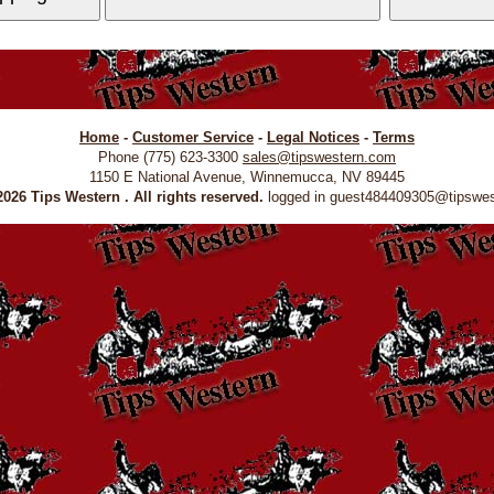
Home
-
Customer Service
-
Legal Notices
-
Terms
Phone (775) 623-3300
sales@tipswestern.com
1150 E National Avenue, Winnemucca, NV 89445
026 Tips Western . All rights reserved.
logged in guest484409305@tipswe