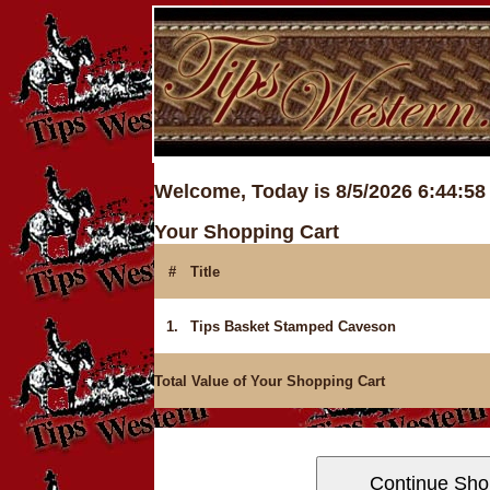
Welcome, Today is 8/5/2026 6:44:5
Your Shopping Cart
#
Title
1.
Tips Basket Stamped Caveson
Total Value of Your Shopping Cart