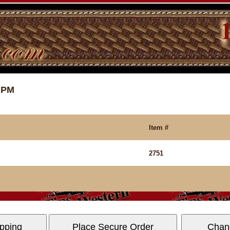
8 PM
Item #
2751