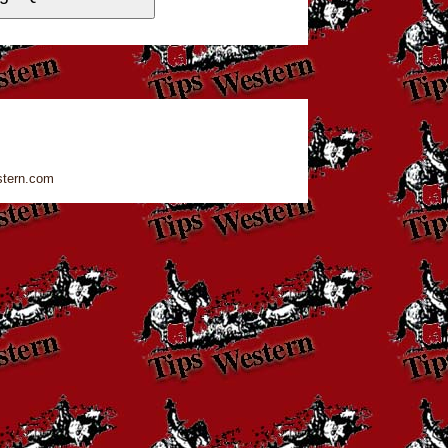
stern.com