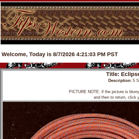
Welcome, Today is 8/7/2026 4:21:03 PM PST
Title: Eclip
Description:
5 
PICTURE NOTE: if the picture is blurry, 
and then to return, click