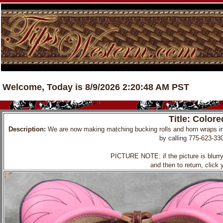
Welcome, Today is 8/9/2026 2:20:48 AM PST
Title: Color
Description:
We are now making matching bucking rolls and horn wraps i
by calling 775-623-33
PICTURE NOTE: if the picture is blurry, 
and then to return, click