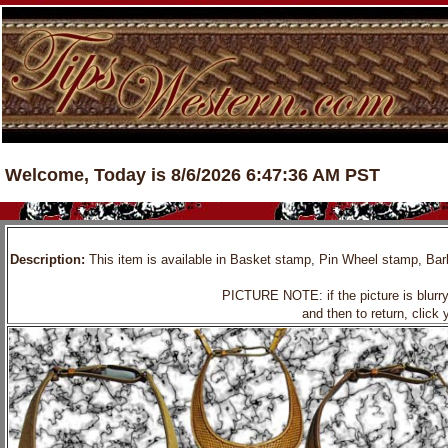
Welcome, Today is 8/6/2026 6:47:36 AM PST
Description:
This item is available in Basket stamp, Pin Wheel stamp, Barbw
PICTURE NOTE: if the picture is blurry, 
and then to return, click