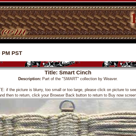
0 PM PST
Title: Smart Cinch
Description:
Part of the "SMART" collection by Weaver.
f the picture is blurry, too small or too large, please click on picture to see 
and then to return, click your Browser Back button to return to Buy now screen