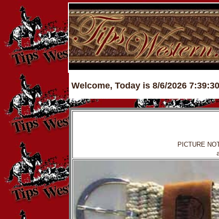
Welcome, Today is 8/6/2026 7:39:3
PICTURE NOTE: i