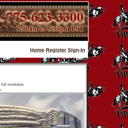
Home
Register
Sign-In
full resolution,
.