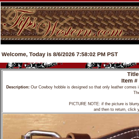
Welcome, Today is 8/6/2026 7:58:02 PM PST
Titl
Item #
Description:
Our Cowboy hobble is designed so that only leather comes in 
The
PICTURE NOTE: if the picture is blurry, 
and then to return, click