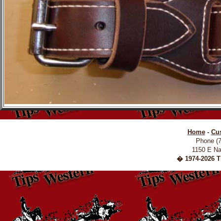
Home
-
Cu
Phone (
1150 E Na
� 1974-2026 Ti