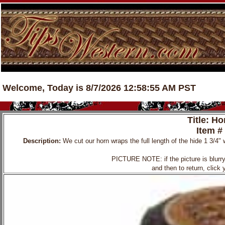
Welcome, Today is 8/7/2026 12:58:55 AM PST
Title: H
Item #
Description:
We cut our horn wraps the full length of the hide 1 3/4" 
PICTURE NOTE: if the picture is blurry, 
and then to return, click